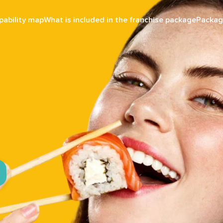
pability map
What is included in the franchise package
Packag