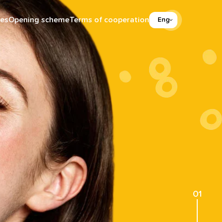
es
Opening scheme
Terms of cooperation
Eng