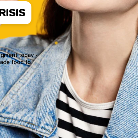
ISIS
segment today -
made food to